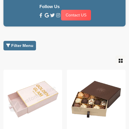
Follow Us
Contact US
Filter Menu