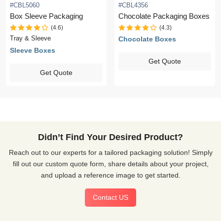
#CBL5060
#CBL4356
Box Sleeve Packaging
Chocolate Packaging Boxes
(4.6)
(4.3)
Tray & Sleeve
Chocolate Boxes
Sleeve Boxes
Get Quote
Get Quote
Didn’t Find Your Desired Product?
Reach out to our experts for a tailored packaging solution! Simply
fill out our custom quote form, share details about your project,
and upload a reference image to get started.
Contact US