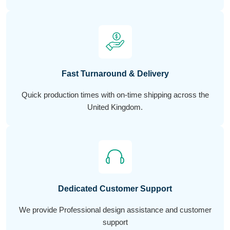
Fast Turnaround & Delivery
Quick production times with on-time shipping across the
United Kingdom.
Dedicated Customer Support
We provide Professional design assistance and customer
support