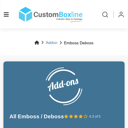
Addon
Emboss Deboss
All Emboss / Deboss
4.3 of 5