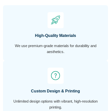
High-Quality Materials
We use premium-grade materials for durability and
aesthetics.
Custom Design & Printing
Unlimited design options with vibrant, high-resolution
printing.