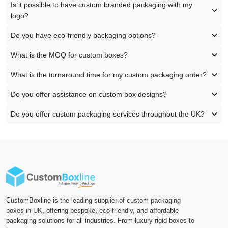
Is it possible to have custom branded packaging with my
logo?
Do you have eco-friendly packaging options?
What is the MOQ for custom boxes?
What is the turnaround time for my custom packaging order?
Do you offer assistance on custom box designs?
Do you offer custom packaging services throughout the UK?
CustomBoxline is the leading supplier of custom packaging
boxes in UK, offering bespoke, eco-friendly, and affordable
packaging solutions for all industries. From luxury rigid boxes to