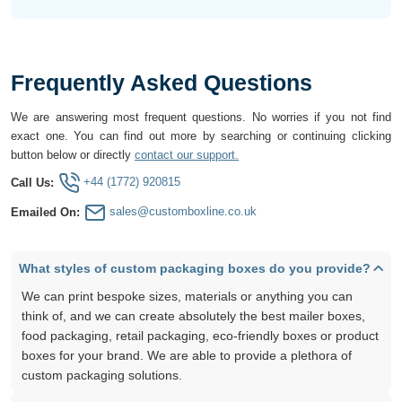
Frequently Asked Questions
We are answering most frequent questions. No worries if you not find
exact one. You can find out more by searching or continuing clicking
button below or directly
contact our support.
+44 (1772) 920815
Call Us:
sales@customboxline.co.uk
Emailed On:
What styles of custom packaging boxes do you provide?
We can print bespoke sizes, materials or anything you can
think of, and we can create absolutely the best mailer boxes,
food packaging, retail packaging, eco-friendly boxes or product
boxes for your brand. We are able to provide a plethora of
custom packaging solutions.