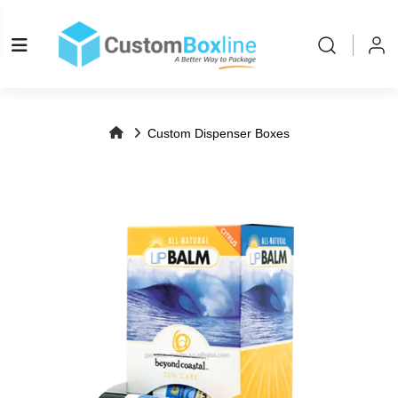
Log in
Please log
Custom Dispenser Boxes