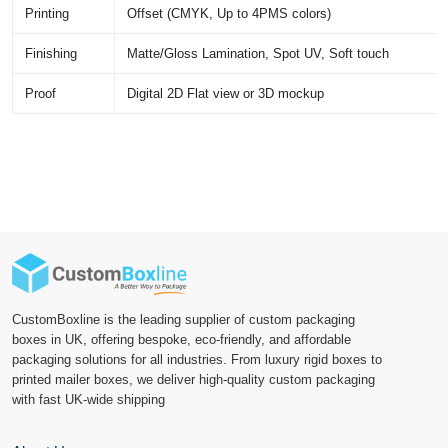
Printing
Offset (CMYK, Up to 4PMS colors)
Finishing
Matte/Gloss Lamination, Spot UV, Soft touch
Proof
Digital 2D Flat view or 3D mockup
CustomBoxline is the leading supplier of custom packaging
boxes in UK, offering bespoke, eco-friendly, and affordable
packaging solutions for all industries. From luxury rigid boxes to
printed mailer boxes, we deliver high-quality custom packaging
with fast UK-wide shipping