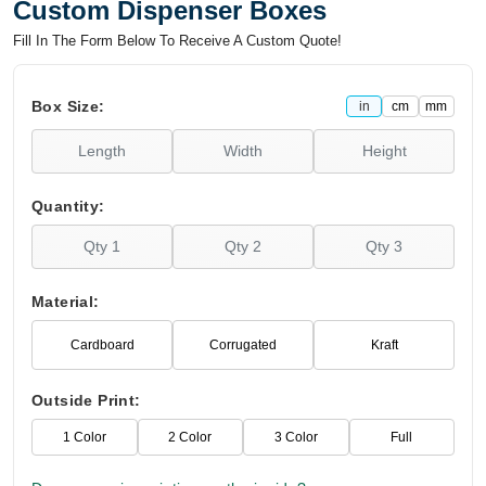
Custom Dispenser Boxes
Fill In The Form Below To Receive A Custom Quote!
Box Size:
in
cm
mm
Quantity:
Material:
Cardboard
Corrugated
Kraft
Outside Print:
1 Color
2 Color
3 Color
Full