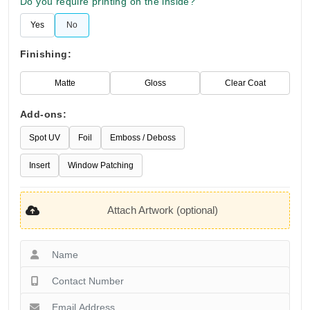
Do you require printing on the inside?
Yes
No
Finishing:
Matte
Gloss
Clear Coat
Add-ons:
Spot UV
Foil
Emboss / Deboss
Insert
Window Patching
Attach Artwork (optional)