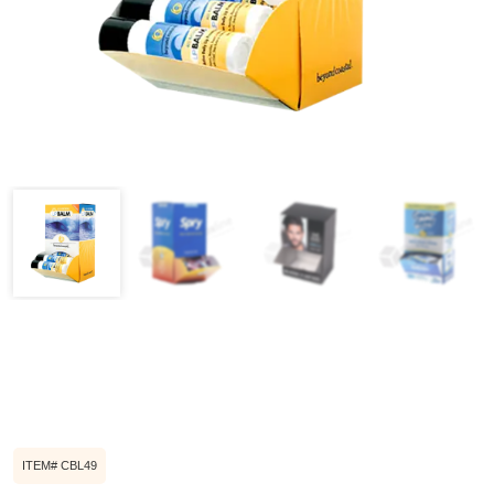
ITEM# CBL49