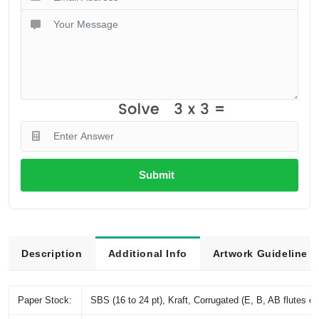
Submit
Description
Additional Info
Artwork Guideline
Paper Stock:
SBS (16 to 24 pt), Kraft, Corrugated (E, B, AB flutes et