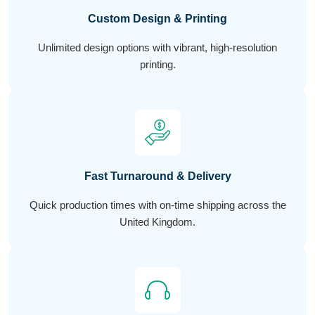
Custom Design & Printing
Unlimited design options with vibrant, high-resolution
printing.
Fast Turnaround & Delivery
Quick production times with on-time shipping across the
United Kingdom.