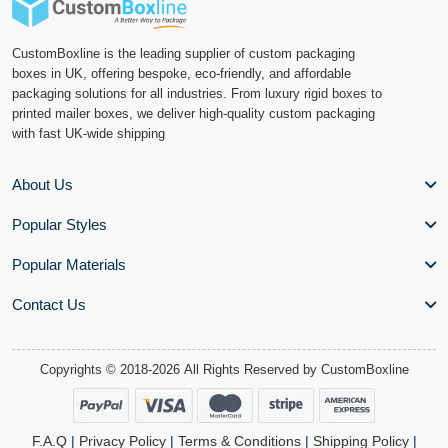
CustomBoxline is the leading supplier of custom packaging
boxes in UK, offering bespoke, eco-friendly, and affordable
packaging solutions for all industries. From luxury rigid boxes to
printed mailer boxes, we deliver high-quality custom packaging
with fast UK-wide shipping
About Us
Popular Styles
Popular Materials
Contact Us
Copyrights © 2018-2026 All Rights Reserved by
CustomBoxline
F.A.Q
|
Privacy Policy
|
Terms & Conditions
|
Shipping Policy
|