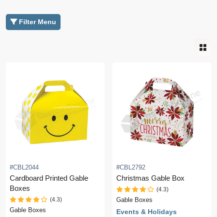
Filter Menu
#CBL2044
#CBL2792
Cardboard Printed Gable
Christmas Gable Box
Boxes
(4.3)
(4.3)
Gable Boxes
Gable Boxes
Events & Holidays