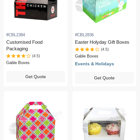
#CBL2384
#CBL2836
Customised Food
Easter Holyday Gift Boxes
Packaging
(4.5)
(4.5)
Gable Boxes
Gable Boxes
Events & Holidays
Get Quote
Get Quote