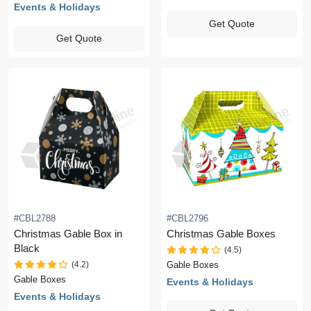
Events & Holidays
Get Quote
Get Quote
#CBL2788
#CBL2796
Christmas Gable Box in
Christmas Gable Boxes
Black
(4.5)
(4.2)
Gable Boxes
Gable Boxes
Events & Holidays
Events & Holidays