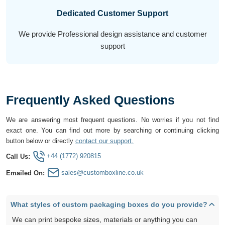
Dedicated Customer Support
We provide Professional design assistance and customer
support
Frequently Asked Questions
We are answering most frequent questions. No worries if you not find
exact one. You can find out more by searching or continuing clicking
button below or directly
contact our support.
+44 (1772) 920815
Call Us:
sales@customboxline.co.uk
Emailed On:
What styles of custom packaging boxes do you provide?
We can print bespoke sizes, materials or anything you can