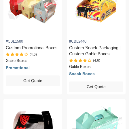
#CBL1580
#CBL2440
Custom Promotional Boxes
Custom Snack Packaging |
Custom Gable Boxes
(4.6)
(4.6)
Gable Boxes
Gable Boxes
Promotional
Snack Boxes
Get Quote
Get Quote