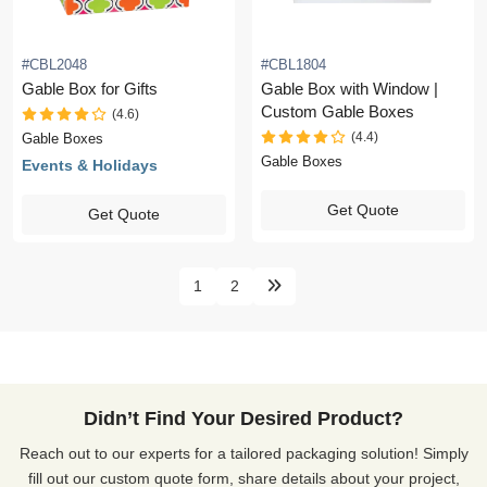
#CBL2048
#CBL1804
Gable Box for Gifts
Gable Box with Window |
Custom Gable Boxes
(4.6)
(4.4)
Gable Boxes
Gable Boxes
Events & Holidays
Get Quote
Get Quote
1
2
Didn’t Find Your Desired Product?
Reach out to our experts for a tailored packaging solution! Simply
fill out our custom quote form, share details about your project,