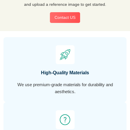
and upload a reference image to get started.
Contact US
High-Quality Materials
We use premium-grade materials for durability and
aesthetics.