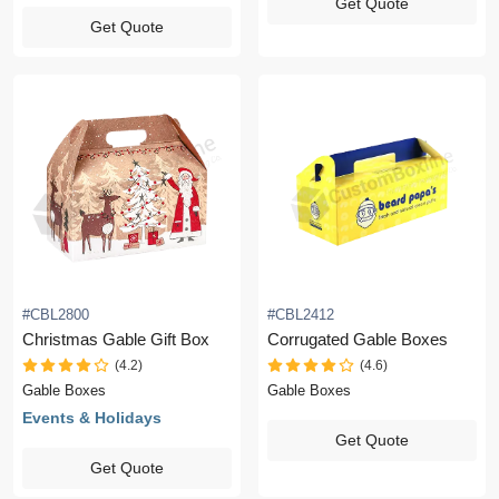
Get Quote
Get Quote
#CBL2800
#CBL2412
Christmas Gable Gift Box
Corrugated Gable Boxes
(4.2)
(4.6)
Gable Boxes
Gable Boxes
Events & Holidays
Get Quote
Get Quote