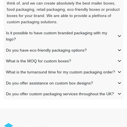
think of, and we can create absolutely the best mailer boxes,
food packaging, retail packaging, eco-friendly boxes or product
boxes for your brand. We are able to provide a plethora of
custom packaging solutions.
Is it possible to have custom branded packaging with my
logo?
Do you have eco-friendly packaging options?
What is the MOQ for custom boxes?
What is the turnaround time for my custom packaging order?
Do you offer assistance on custom box designs?
Do you offer custom packaging services throughout the UK?