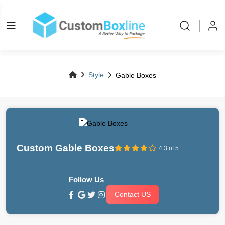
Style
Gable Boxes
Custom Gable Boxes
4.3 of 5
Follow Us
Contact US