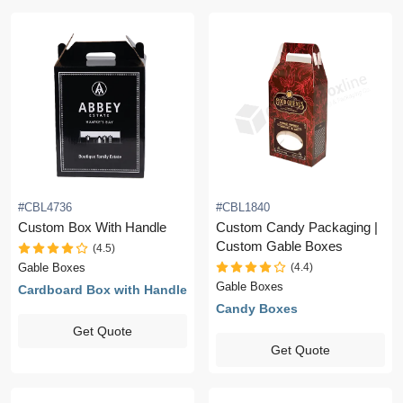
#CBL4736
#CBL1840
Custom Box With Handle
Custom Candy Packaging |
Custom Gable Boxes
(4.5)
(4.4)
Gable Boxes
Gable Boxes
Cardboard Box with Handle
Candy Boxes
Get Quote
Get Quote