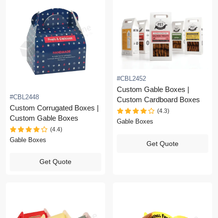
#CBL2452
Custom Gable Boxes |
#CBL2448
Custom Cardboard Boxes
Custom Corrugated Boxes |
(4.3)
Custom Gable Boxes
Gable Boxes
(4.4)
Gable Boxes
Get Quote
Get Quote