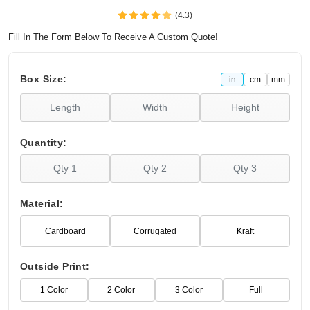
(4.3)
Fill In The Form Below To Receive A Custom Quote!
Box Size:
in
cm
mm
Quantity:
Material:
Cardboard
Corrugated
Kraft
Outside Print:
1 Color
2 Color
3 Color
Full