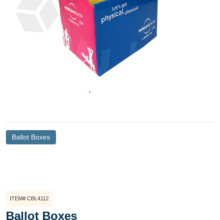
Ballot Boxes
ITEM# CBL4112
Ballot Boxes