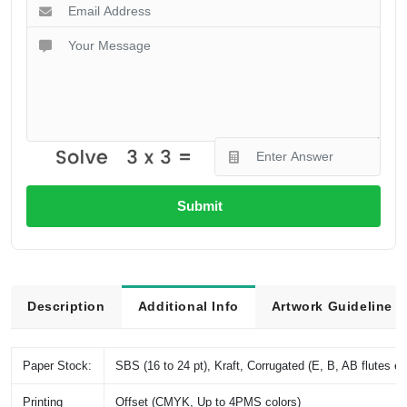
Submit
Description
Additional Info
Artwork Guideline
Paper Stock:
SBS (16 to 24 pt), Kraft, Corrugated (E, B, AB flutes et
Printing
Offset (CMYK, Up to 4PMS colors)