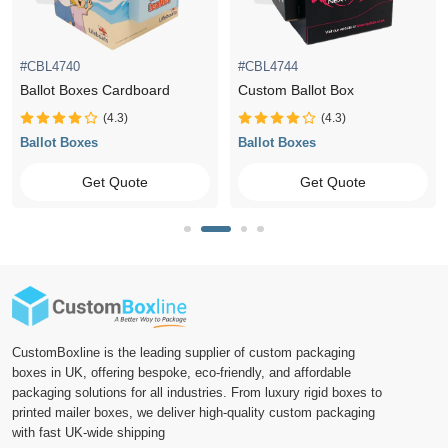
#CBL4740
#CBL4744
Ballot Boxes Cardboard
Custom Ballot Box
(4.3)
(4.3)
Ballot Boxes
Ballot Boxes
Get Quote
Get Quote
CustomBoxline is the leading supplier of custom packaging
boxes in UK, offering bespoke, eco-friendly, and affordable
packaging solutions for all industries. From luxury rigid boxes to
printed mailer boxes, we deliver high-quality custom packaging
with fast UK-wide shipping