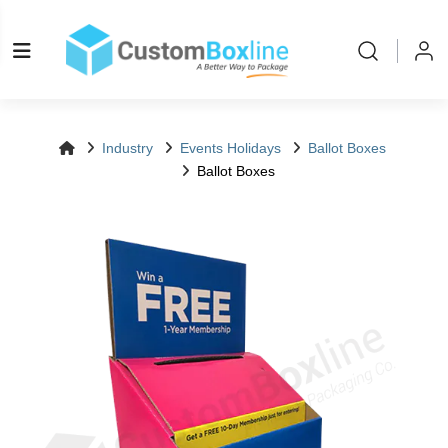
Log in
Please log
Industry
Events Holidays
Ballot Boxes
Ballot Boxes