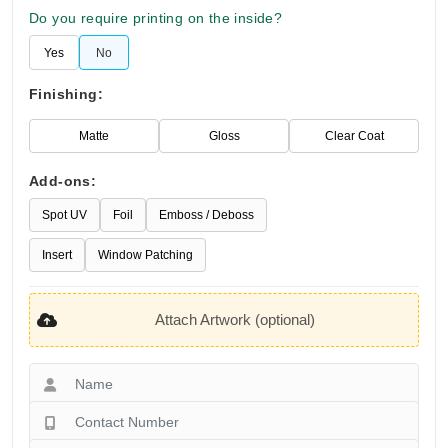
Do you require printing on the inside?
Yes
No
Finishing:
Matte
Gloss
Clear Coat
Add-ons:
Spot UV
Foil
Emboss / Deboss
Insert
Window Patching
Attach Artwork (optional)