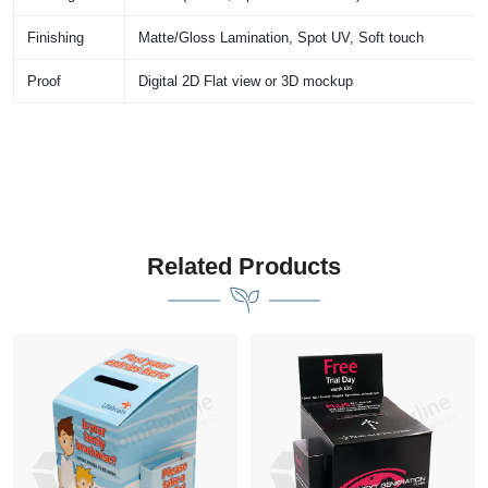
Finishing
Matte/Gloss Lamination, Spot UV, Soft touch
Proof
Digital 2D Flat view or 3D mockup
Related Products