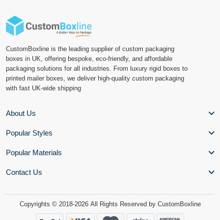
CustomBoxline is the leading supplier of custom packaging
boxes in UK, offering bespoke, eco-friendly, and affordable
packaging solutions for all industries. From luxury rigid boxes to
printed mailer boxes, we deliver high-quality custom packaging
with fast UK-wide shipping
About Us
Popular Styles
Popular Materials
Contact Us
Copyrights © 2018-2026 All Rights Reserved by
CustomBoxline