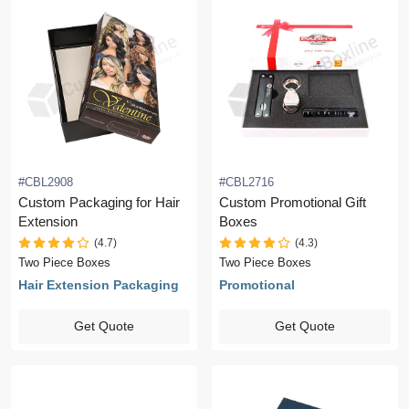
#CBL2908
#CBL2716
Custom Packaging for Hair
Custom Promotional Gift
Extension
Boxes
(4.7)
(4.3)
Two Piece Boxes
Two Piece Boxes
Hair Extension Packaging
Promotional
Get Quote
Get Quote