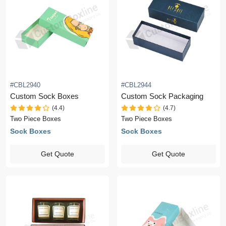
#CBL2940
#CBL2944
Custom Sock Boxes
Custom Sock Packaging
(4.4)
(4.7)
Two Piece Boxes
Two Piece Boxes
Sock Boxes
Sock Boxes
Get Quote
Get Quote