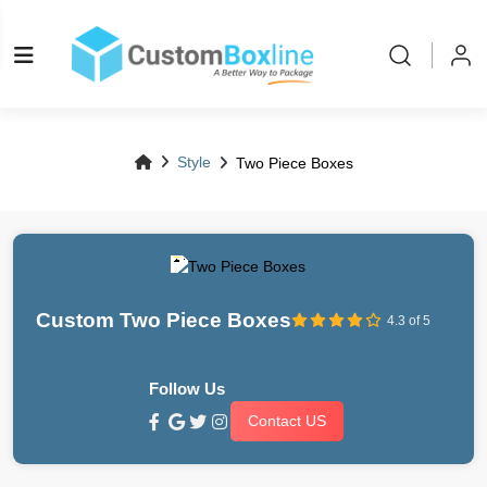
Style
Two Piece Boxes
Custom Two Piece Boxes
4.3 of 5
Follow Us
Contact US