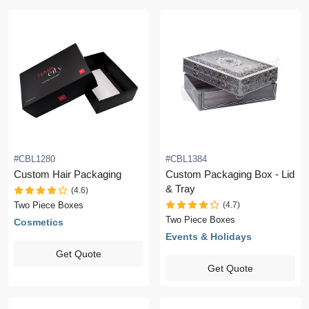
#CBL1280
#CBL1384
Custom Hair Packaging
Custom Packaging Box - Lid
& Tray
(4.6)
(4.7)
Two Piece Boxes
Two Piece Boxes
Cosmetics
Events & Holidays
Get Quote
Get Quote