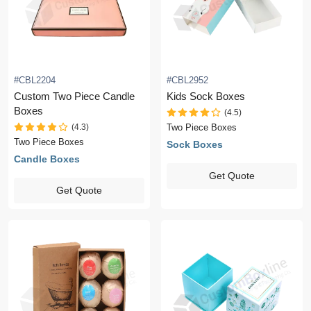
#CBL2204
#CBL2952
Custom Two Piece Candle
Kids Sock Boxes
Boxes
(4.5)
(4.3)
Two Piece Boxes
Two Piece Boxes
Sock Boxes
Candle Boxes
Get Quote
Get Quote