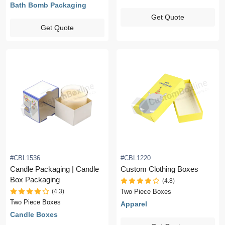
Bath Bomb Packaging
Get Quote
Get Quote
#CBL1536
#CBL1220
Candle Packaging | Candle
Custom Clothing Boxes
Box Packaging
(4.8)
(4.3)
Two Piece Boxes
Two Piece Boxes
Apparel
Candle Boxes