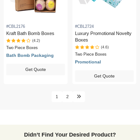
#CBL2176
#CBL2724
Kraft Bath Bomb Boxes
Luxury Promotional Novelty
Boxes
(4.2)
(4.6)
Two Piece Boxes
Two Piece Boxes
Bath Bomb Packaging
Promotional
Get Quote
Get Quote
1
2
Didn’t Find Your Desired Product?