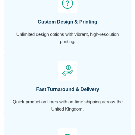
Custom Design & Printing
Unlimited design options with vibrant, high-resolution
printing.
Fast Turnaround & Delivery
Quick production times with on-time shipping across the
United Kingdom.