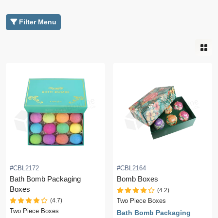
Filter Menu
#CBL2172
#CBL2164
Bath Bomb Packaging
Bomb Boxes
Boxes
(4.2)
(4.7)
Two Piece Boxes
Two Piece Boxes
Bath Bomb Packaging