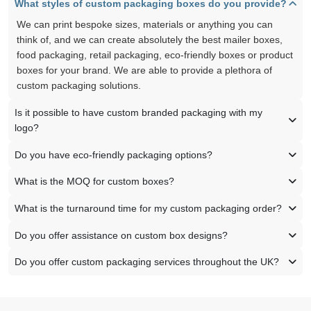
What styles of custom packaging boxes do you provide?
We can print bespoke sizes, materials or anything you can
think of, and we can create absolutely the best mailer boxes,
food packaging, retail packaging, eco-friendly boxes or product
boxes for your brand. We are able to provide a plethora of
custom packaging solutions.
Is it possible to have custom branded packaging with my
logo?
Do you have eco-friendly packaging options?
What is the MOQ for custom boxes?
What is the turnaround time for my custom packaging order?
Do you offer assistance on custom box designs?
Do you offer custom packaging services throughout the UK?