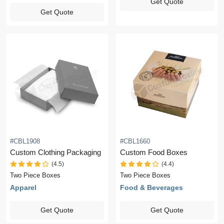
Get Quote
Get Quote
#CBL1908
#CBL1660
Custom Clothing Packaging
Custom Food Boxes
(4.5)
(4.4)
Two Piece Boxes
Two Piece Boxes
Apparel
Food & Beverages
Get Quote
Get Quote