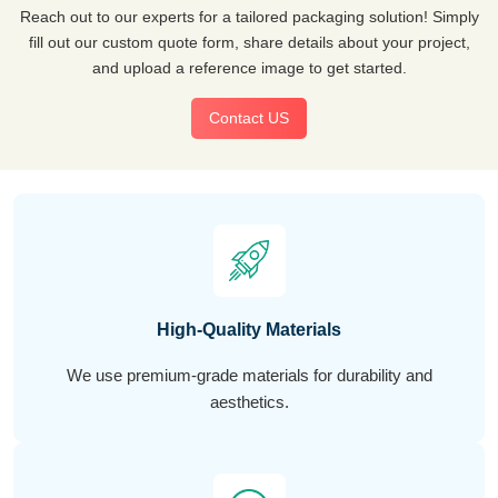
Reach out to our experts for a tailored packaging solution! Simply
fill out our custom quote form, share details about your project,
and upload a reference image to get started.
Contact US
High-Quality Materials
We use premium-grade materials for durability and
aesthetics.