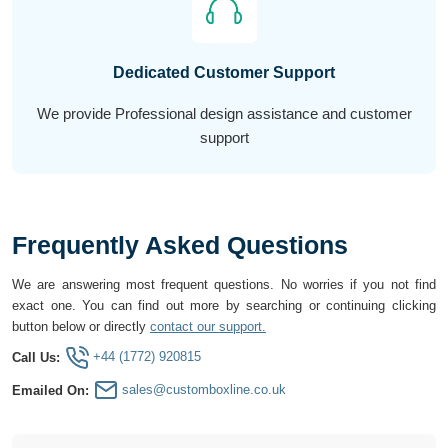
Dedicated Customer Support
We provide Professional design assistance and customer
support
Frequently Asked Questions
We are answering most frequent questions. No worries if you not find
exact one. You can find out more by searching or continuing clicking
button below or directly
contact our support.
+44 (1772) 920815
Call Us:
sales@customboxline.co.uk
Emailed On: