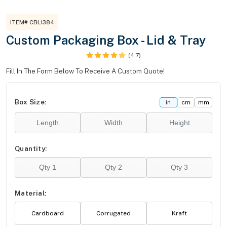
ITEM# CBL1384
Custom Packaging Box - Lid & Tray
(4.7)
Fill In The Form Below To Receive A Custom Quote!
Box Size:
in
cm
mm
Quantity:
Material:
Cardboard
Corrugated
Kraft