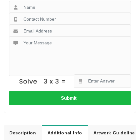
Submit
Description
Additional Info
Artwork Guideline