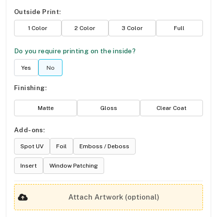
Outside Print:
1 Color
2 Color
3 Color
Full
Do you require printing on the inside?
Yes
No
Finishing:
Matte
Gloss
Clear Coat
Add-ons:
Spot UV
Foil
Emboss / Deboss
Insert
Window Patching
Attach Artwork (optional)