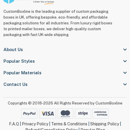
CustomBoxline is the leading supplier of custom packaging
boxes in UK, offering bespoke, eco-friendly, and affordable
packaging solutions for all industries. From luxury rigid boxes
to printed mailer boxes, we deliver high-quality custom
packaging with fast UK-wide shipping
About Us
Popular Styles
Popular Materials
Contact Us
Copyrights © 2018-2026 All Rights Reserved by
CustomBoxline
F.A.Q
|
Privacy Policy
|
Terms & Conditions
|
Shipping Policy
|