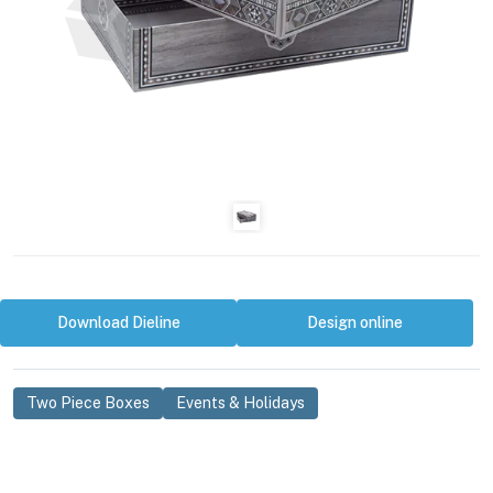
Download Dieline
Design online
Two Piece Boxes
Events & Holidays