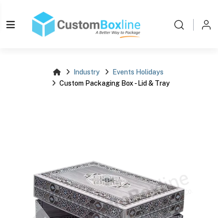
Log i
Please login
Industry
Events Holidays
Custom Packaging Box - Lid & Tray