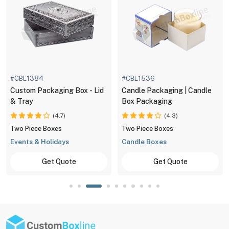
#CBL1384
#CBL1536
Custom Packaging Box - Lid
Candle Packaging | Candle
& Tray
Box Packaging
(4.7)
(4.3)
Two Piece Boxes
Two Piece Boxes
Events & Holidays
Candle Boxes
Get Quote
Get Quote