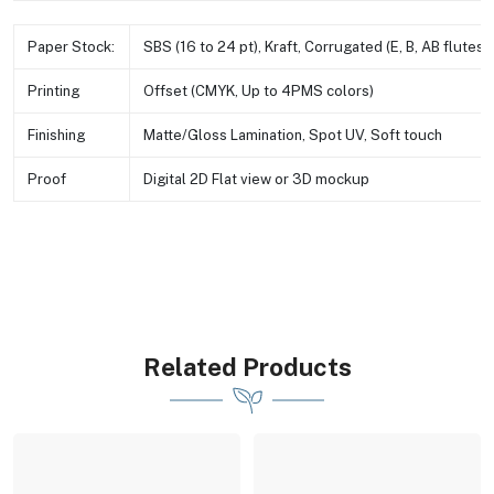
Paper Stock:
SBS (16 to 24 pt), Kraft, Corrugated (E, B, AB flutes e
Printing
Offset (CMYK, Up to 4PMS colors)
Finishing
Matte/Gloss Lamination, Spot UV, Soft touch
Proof
Digital 2D Flat view or 3D mockup
Related Products